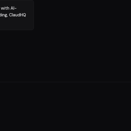
 with AI-
ding, ClaudHQ