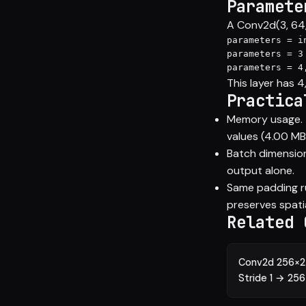
Paramete
A Conv2d(3, 64, 
parameters = i
parameters = 3
parameters = 4
This layer has 
Practica
Memory usage. T
values (4.00 MB 
Batch dimension
output alone.
Same padding rul
preserves spati
Related 
Conv2d 256×25
Stride 1 → 25