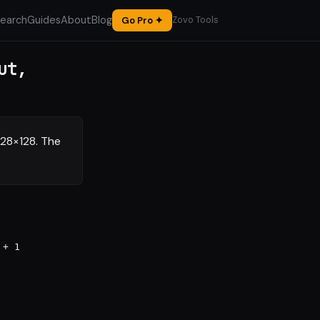
earch
Guides
About
Blog
Go Pro ✦
Zovo Tools
ut,
128×128. The
 + 1