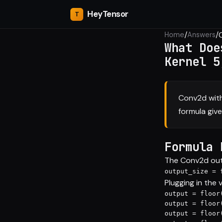
Hey
Tensor
/
/
Home
Answers
What Doe
Kernel 5
Conv2d with
formula gives
Formula 
The Conv2d outp
output_size = 
Plugging in the 
output = floor
output = floor
output = floor(