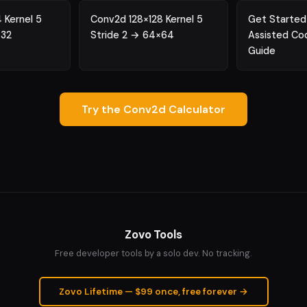
 Kernel 5
Conv2d 128×128 Kernel 5
Get Started
×32
Stride 2 → 64×64
Assisted Co
Guide
Try the Conv2d Calculator
Zovo Tools
Free developer tools by a solo dev. No tracking.
Zovo Lifetime — $99 once, free forever →