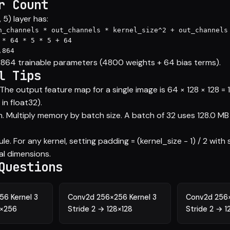
r Count
5) layer has:
n_channels * out_channels * kernel_size^2 + out_channels 
 * 64 * 5 * 5 + 64

,864
4,864 trainable parameters (4800 weights + 64 bias terms).
l Tips
he output feature map for a single image is 64 × 128 × 128 = 
in float32).
. Multiply memory by batch size. A batch of 32 uses 128.0 MB f
e. For any kernel, setting padding = (kernel_size - 1) / 2 with 
al dimensions.
Questions
6 Kernel 3
Conv2d 256×256 Kernel 3
Conv2d 256×
6×256
Stride 2 → 128×128
Stride 2 → 1