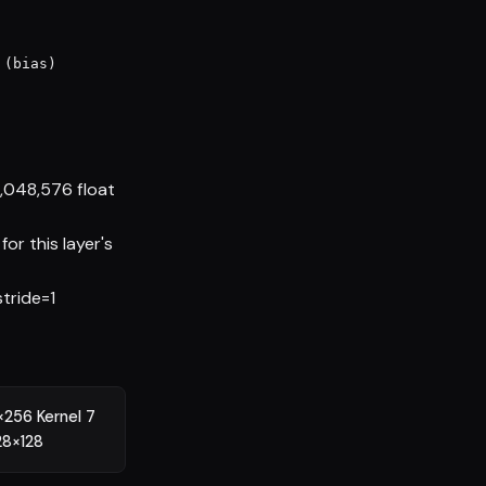
(bias)

1,048,576 float
or this layer's
stride=1
256 Kernel 7
28×128