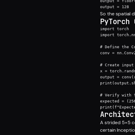
output = floor(
output = 128
So the spatial 
PyTorch 
import torch

import torch.nn
# Define the Co
conv = nn.Conv
# Create input
x = torch.rand
output = conv(x
print(output.s
# Verify with f
expected = (25
print(f"Expect
Architec
A strided 5×5 c
certain Inceptio