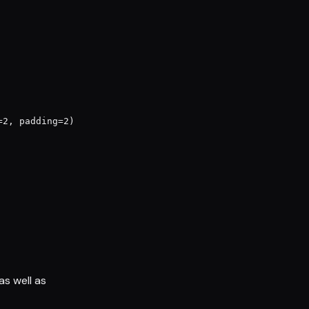
2, padding=2)

s well as