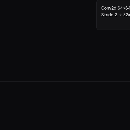
Conv2d 64×64
Stride 2 → 32