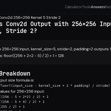
Calculator
Tools
Answers
Res
Conv2d 256×256 Kernel 5 Stride 2
s Conv2d Output with 256×256 Inp
, Stride 2?
 256×256 input, kernel_size=5, stride=2, padding=2 outputs 
: floor((256 + 2×2 - 5) / 2) + 1 = 128.
Breakdown
ut size formula is:
floor((input_size - kernel_size + 2 * padding) / stride)
values for 256×256 input:
((256 - 5 + 2*2) / 2) + 1

((256 - 5 + 4) / 2) + 1

255 / 2) + 1
