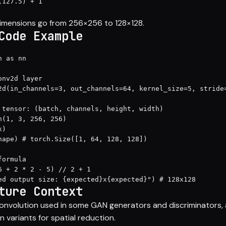
127.5) + 1

dimensions go from 256×256 to 128×128.
Code Example
 as nn

nv2d layer

2d(in_channels=3, out_channels=64, kernel_size=5, stride=
 tensor: (batch, channels, height, width)

n(1, 3, 256, 256)

)

hape) # torch.Size([1, 64, 128, 128])

ormula

6 + 2 * 2 - 5) // 2 + 1

ed output size: {expected}x{expected}") # 128x128
ture Context
onvolution used in some GAN generators and discriminators, a
n variants for spatial reduction.