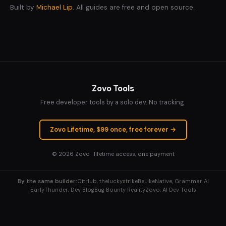
Built by
Michael Lip
. All guides are free and open source.
Zovo Tools
Free developer tools by a solo dev. No tracking.
Zovo Lifetime, $99 once, free forever →
© 2026
Zovo
· lifetime access, one payment
By the same builder:
GitHub, theluckystrike
BeLikeNative, Grammar AI
EarlyThunder, Dev Blog
Bug Bounty Reality
Zovo, AI Dev Tools
Explore More Tools