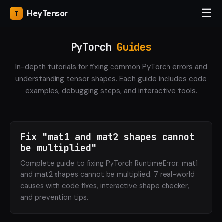
☰
Hey
Tensor
PyTorch
Guides
In-depth tutorials for fixing common PyTorch errors and
understanding tensor shapes. Each guide includes code
examples, debugging steps, and interactive tools.
Fix "mat1 and mat2 shapes cannot
be multiplied"
Complete guide to fixing PyTorch RuntimeError: mat1
and mat2 shapes cannot be multiplied. 7 real-world
causes with code fixes, interactive shape checker,
and prevention tips.