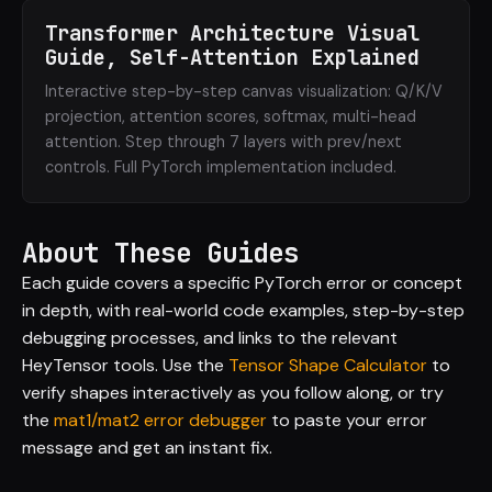
Transformer Architecture Visual
Guide, Self-Attention Explained
Interactive step-by-step canvas visualization: Q/K/V
projection, attention scores, softmax, multi-head
attention. Step through 7 layers with prev/next
controls. Full PyTorch implementation included.
About These Guides
Each guide covers a specific PyTorch error or concept
in depth, with real-world code examples, step-by-step
debugging processes, and links to the relevant
HeyTensor tools. Use the
Tensor Shape Calculator
to
verify shapes interactively as you follow along, or try
the
mat1/mat2 error debugger
to paste your error
message and get an instant fix.