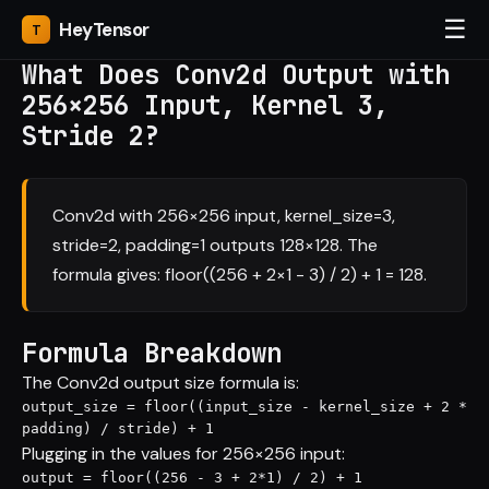
☰
Hey
Tensor
What Does Conv2d Output with
256×256 Input, Kernel 3,
Stride 2?
Conv2d with 256×256 input, kernel_size=3,
stride=2, padding=1 outputs 128×128. The
formula gives: floor((256 + 2×1 - 3) / 2) + 1 = 128.
Formula Breakdown
The Conv2d output size formula is:
output_size = floor((input_size - kernel_size + 2 * 
padding) / stride) + 1
Plugging in the values for 256×256 input:
output = floor((256 - 3 + 2*1) / 2) + 1
