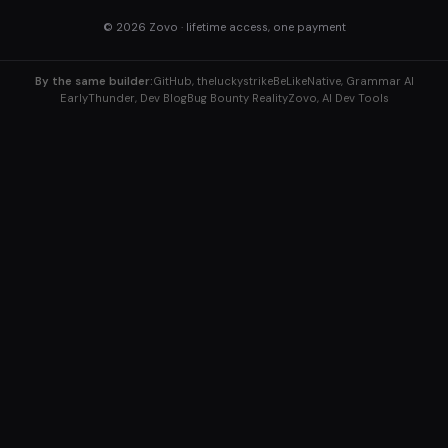
© 2026
Zovo
· lifetime access, one payment
By the same builder:
GitHub, theluckystrike
BeLikeNative, Grammar AI
EarlyThunder, Dev Blog
Bug Bounty Reality
Zovo, AI Dev Tools
Explore More Tools
Home
/
ABWex, A/B Testing
B2BERP, Business Tools
BugBountyReality, Security
Answers
ClaudFlow, Workflows
ClaudKit, API Tools
DismissTicket, Support
/
Enhio, Text Tools
EpochPilot, Timestamps
Gen8X, Color Tools
Conv2d 256×256 Kernel 3 Stride 2
GPT0X, AI Models
IngredientCalc, Recipes
InvokeBot, Webhooks
Kappafy, JSON
KappaKit, Dev Toolkit
KickLLM, LLM Costs
Krzen, Image Tools
LochBot, Security
LockML, ML Security
ML0X, ML Basics
ML3X, Matrix Math
PictureEditor, Image Editing
RecipeTool, Cooking
Viryd, Dev Tools