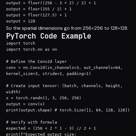
output = floor((256 - 3 + 2) / 2) + 1

output = floor(255 / 2) + 1

output = floor(127.5) + 1

output = 128
So the spatial dimensions go from 256×256 to 128×128.
PyTorch Code Example
import torch

import torch.nn as nn

# Define the Conv2d layer

conv = nn.Conv2d(in_channels=3, out_channels=64, 
kernel_size=3, stride=2, padding=1)

# Create input tensor: (batch, channels, height, 
width)

x = torch.randn(1, 3, 256, 256)

output = conv(x)

print(output.shape) # torch.Size([1, 64, 128, 128])

# Verify with formula

expected = (256 + 2 * 1 - 3) // 2 + 1

print(f"Expected output size: 