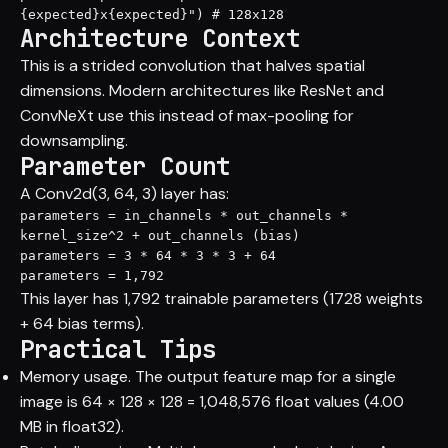
{expected}x{expected}") # 128x128
Architecture Context
This is a strided convolution that halves spatial
dimensions. Modern architectures like ResNet and
ConvNeXt use this instead of max-pooling for
downsampling.
Parameter Count
A Conv2d(3, 64, 3) layer has:
parameters = in_channels * out_channels * 
kernel_size^2 + out_channels (bias)

parameters = 3 * 64 * 3 * 3 + 64

parameters = 1,792
This layer has 1,792 trainable parameters (1728 weights
+ 64 bias terms).
Practical Tips
Memory usage. The output feature map for a single
image is 64 × 128 × 128 = 1,048,576 float values (4.00
MB in float32).