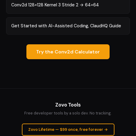
Conv2d 128×128 Kernel 3 Stride 2 → 64×64
Get Started with AI-Assisted Coding, ClaudHQ Guide
Try the Conv2d Calculator
Zovo Tools
Free developer tools by a solo dev. No tracking.
Zovo Lifetime — $99 once, free forever →