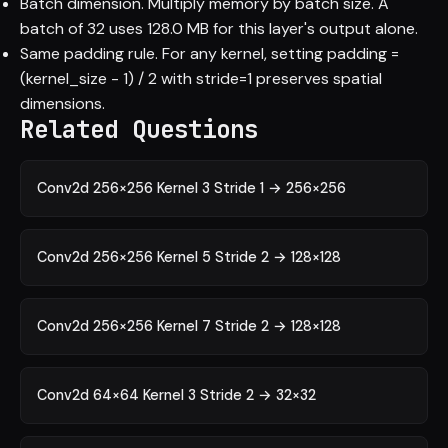
Batch dimension. Multiply memory by batch size. A
batch of 32 uses 128.0 MB for this layer's output alone.
Same padding rule. For any kernel, setting padding =
(kernel_size - 1) / 2 with stride=1 preserves spatial
dimensions.
Related Questions
Conv2d 256×256 Kernel 3 Stride 1 → 256×256
Conv2d 256×256 Kernel 5 Stride 2 → 128×128
Conv2d 256×256 Kernel 7 Stride 2 → 128×128
Conv2d 64×64 Kernel 3 Stride 2 → 32×32