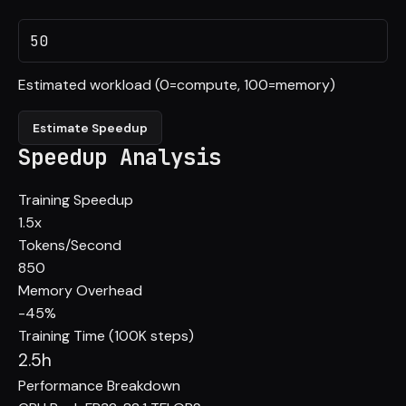
Estimated workload (0=compute, 100=memory)
Estimate Speedup
Speedup Analysis
Training Speedup
1.5
x
Tokens/Second
850
Memory Overhead
-45%
Training Time (100K steps)
2.5h
Performance Breakdown