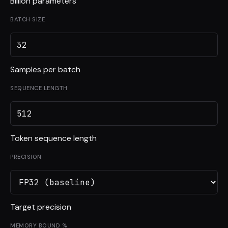
Billion parameters
BATCH SIZE
Samples per batch
SEQUENCE LENGTH
Token sequence length
PRECISION
Target precision
MEMORY BOUND %