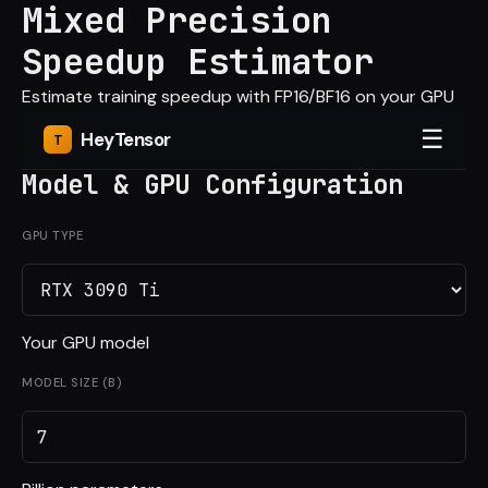
Mixed Precision
Speedup Estimator
Estimate training speedup with FP16/BF16 on your GPU
☰
Hey
Tensor
Model & GPU Configuration
GPU TYPE
Your GPU model
MODEL SIZE (B)