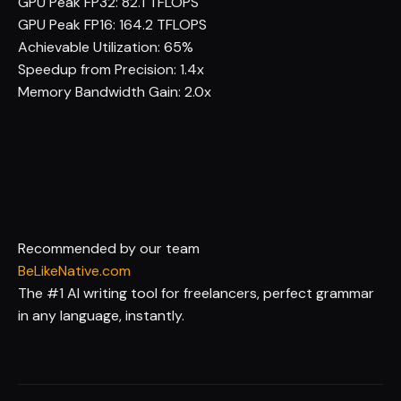
GPU Peak FP32:
82.1 TFLOPS
GPU Peak FP16:
164.2 TFLOPS
Achievable Utilization:
65%
Speedup from Precision:
1.4x
Memory Bandwidth Gain:
2.0x
Recommended by our team
BeLikeNative.com
The #1 AI writing tool for freelancers, perfect grammar
in any language, instantly.