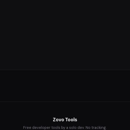
Zovo Tools
Free developer tools by a solo dev. No tracking.