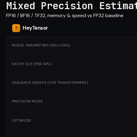
Mixed Precision Estima
FP16 / BF16 / TF32, memory & speed vs FP32 baseline
Hey
Tensor
MODEL PARAMETERS (MILLIONS)
BATCH SIZE (PER GPU)
SEQUENCE LENGTH (FOR TRANSFORMERS)
PRECISION MODE
OPTIMIZER