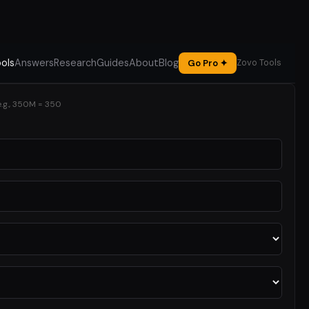
ols
Answers
Research
Guides
About
Blog
Go Pro ✦
Zovo Tools
e.g., 350M = 350