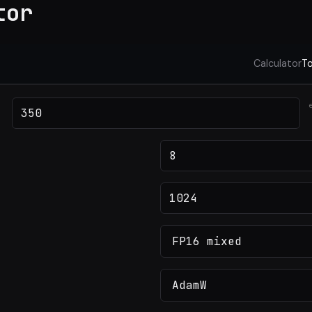
tor
Calculator
To