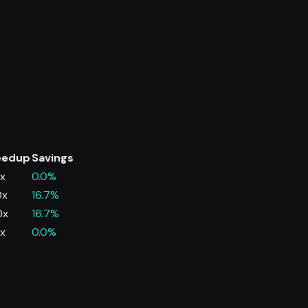
eedup
Savings
0x
0.0%
0x
16.7%
0x
16.7%
0x
0.0%