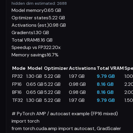
hidden dim estimated:
2688
Model memory
0.65 GB
Optimizer states
5.22 GB
Activations (est.)
0.98 GB
Gradients
1.30 GB
Total VRAM
8.16 GB
Speedup vs FP32
2.20x
Memory savings
16.7%
Mode
Model
Optimizer
Activations
Total VRAM
Sp
FP32
1.30 GB
5.22 GB
1.97 GB
9.79 GB
1.0
FP16
0.65 GB
5.22 GB
0.98 GB
8.16 GB
2.2
BF16
0.65 GB
5.22 GB
0.98 GB
8.16 GB
2.0
TF32
1.30 GB
5.22 GB
1.97 GB
9.79 GB
1.5
# PyTorch AMP / autocast example (FP16 mixed)
import
torch
from
torch.cuda.amp
import
autocast, GradScaler