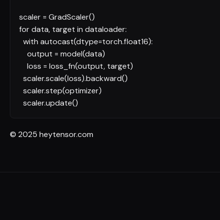
scaler = GradScaler()
for
data, target
in
dataloader:
with
autocast(dtype=torch.float16):
output = model(data)
loss = loss_fn(output, target)
scaler.scale(loss).backward()
scaler.step(optimizer)
scaler.update()
© 2025 heytensor.com