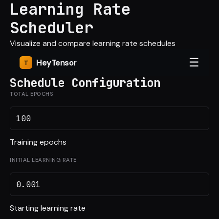
Learning Rate
Scheduler
Visualize and compare learning rate schedules
☰
Hey
Tensor
Schedule Configuration
TOTAL EPOCHS
Training epochs
INITIAL LEARNING RATE
Starting learning rate