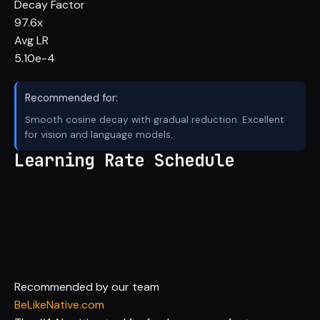
Decay Factor
97.6x
Avg LR
5.10e-4
Recommended for:
Smooth cosine decay with gradual reduction. Excellent
for vision and language models.
Learning Rate Schedule
Recommended by our team
BeLikeNative.com