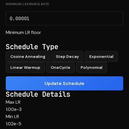
MINIMUM LEARNING RATE
Minimum LR floor
Schedule Type
Cosine Annealing
Step Decay
Exponential
Linear Warmup
OneCycle
Polynomial
Update Schedule
Schedule Details
Max LR
1.00e-3
Min LR
1.02e-5