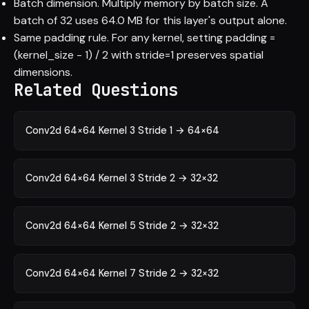
Batch dimension. Multiply memory by batch size. A
batch of 32 uses 64.0 MB for this layer's output alone.
Same padding rule. For any kernel, setting padding =
(kernel_size - 1) / 2 with stride=1 preserves spatial
dimensions.
Related Questions
Conv2d 64×64 Kernel 3 Stride 1 → 64×64
Conv2d 64×64 Kernel 3 Stride 2 → 32×32
Conv2d 64×64 Kernel 5 Stride 2 → 32×32
Conv2d 64×64 Kernel 7 Stride 2 → 32×32