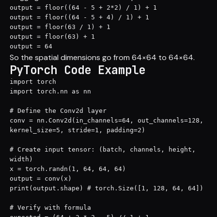
output = floor((64 - 5 + 2*2) / 1) + 1

output = floor((64 - 5 + 4) / 1) + 1

output = floor(63 / 1) + 1

output = floor(63) + 1

output = 64
So the spatial dimensions go from 64×64 to 64×64.
PyTorch Code Example
import torch

import torch.nn as nn

# Define the Conv2d layer

conv = nn.Conv2d(in_channels=64, out_channels=128, 
kernel_size=5, stride=1, padding=2)

# Create input tensor: (batch, channels, height, 
width)

x = torch.randn(1, 64, 64, 64)

output = conv(x)

print(output.shape) # torch.Size([1, 128, 64, 64])

# Verify with formula
