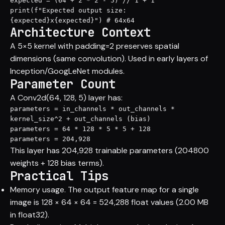
expected = (64 + 2 * 2 - 5) // 1 + 1

print(f"Expected output size: 
{expected}x{expected}") # 64x64
Architecture Context
A 5×5 kernel with padding=2 preserves spatial
dimensions (same convolution). Used in early layers of
Inception/GoogLeNet modules.
Parameter Count
A Conv2d(64, 128, 5) layer has:
parameters = in_channels * out_channels * 
kernel_size^2 + out_channels (bias)

parameters = 64 * 128 * 5 * 5 + 128

parameters = 204,928
This layer has 204,928 trainable parameters (204800
weights + 128 bias terms).
Practical Tips
Memory usage. The output feature map for a single
image is 128 × 64 × 64 = 524,288 float values (2.00 MB
in float32).