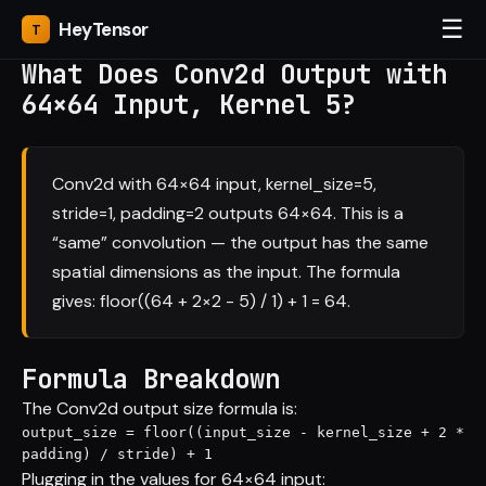
☰
Hey
Tensor
What Does Conv2d Output with
64×64 Input, Kernel 5?
Conv2d with 64×64 input, kernel_size=5,
stride=1, padding=2 outputs 64×64. This is a
“same” convolution — the output has the same
spatial dimensions as the input. The formula
gives: floor((64 + 2×2 - 5) / 1) + 1 = 64.
Formula Breakdown
The Conv2d output size formula is:
output_size = floor((input_size - kernel_size + 2 * 
padding) / stride) + 1
Plugging in the values for 64×64 input: