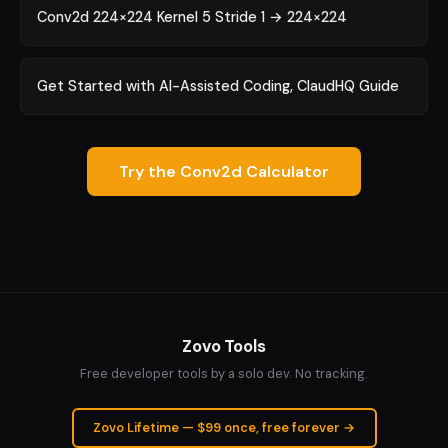
Conv2d 224×224 Kernel 5 Stride 1 → 224×224
Get Started with AI-Assisted Coding, ClaudHQ Guide
Try the Conv2d Calculator
Zovo Tools
Free developer tools by a solo dev. No tracking.
Zovo Lifetime — $99 once, free forever →