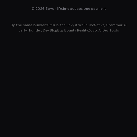
© 2026
Zovo
· lifetime access, one payment
By the same builder:
GitHub, theluckystrike
BeLikeNative, Grammar AI
EarlyThunder, Dev Blog
Bug Bounty Reality
Zovo, AI Dev Tools
Explore More Tools
Home
/
ABWex, A/B Testing
B2BERP, Business Tools
BugBountyReality, Security
Answers
ClaudFlow, Workflows
ClaudKit, API Tools
DismissTicket, Support
/
Enhio, Text Tools
EpochPilot, Timestamps
Gen8X, Color Tools
Conv2d 64×64 Kernel 5
GPT0X, AI Models
IngredientCalc, Recipes
InvokeBot, Webhooks
Kappafy, JSON
KappaKit, Dev Toolkit
KickLLM, LLM Costs
Krzen, Image Tools
LochBot, Security
LockML, ML Security
ML0X, ML Basics
ML3X, Matrix Math
PictureEditor, Image Editing
RecipeTool, Cooking
Viryd, Dev Tools